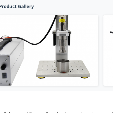
Product Gallery