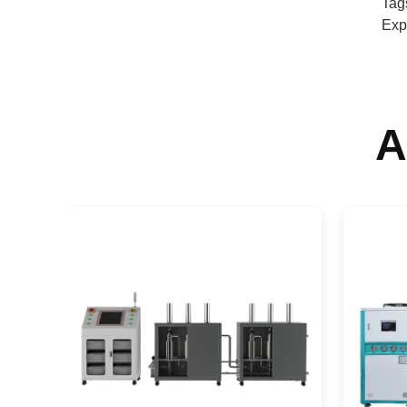
Tag
Exp
A