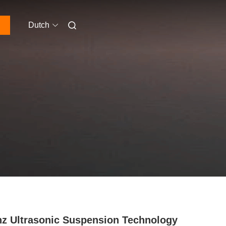
Dutch
z Ultrasonic Suspension Technology