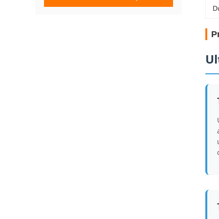
D
P
Ul