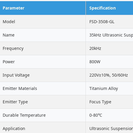
Parameter
Specification
Model
FSD-3508-GL
Name
35kHz Ultrasonic Sus
Frequency
20kHz
Power
800W
Input Voltage
220V±10%, 50/60Hz
Emitter Materials
Titanium Alloy
Emitter Type
Focus Type
Durable Temperature
0-80℃
Application
Ultrasonic Suspensio