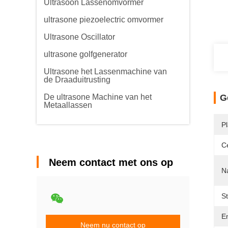
Ultrasoon Lassenomvormer
ultrasone piezoelectric omvormer
Ultrasone Oscillator
ultrasone golfgenerator
Ultrasone het Lassenmachine van
de Draaduitrusting
De ultrasone Machine van het
G
Metaallassen
P
Ce
Neem contact met ons op
N
S
Em
Neem nu contact op