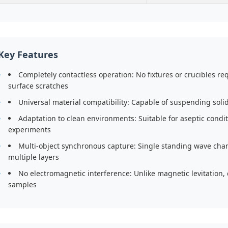
Key Features
Completely contactless operation: No fixtures or crucibles r
surface scratches
Universal material compatibility: Capable of suspending solid
Adaptation to clean environments: Suitable for aseptic cond
experiments
Multi-object synchronous capture: Single standing wave cha
multiple layers
No electromagnetic interference: Unlike magnetic levitation, 
samples