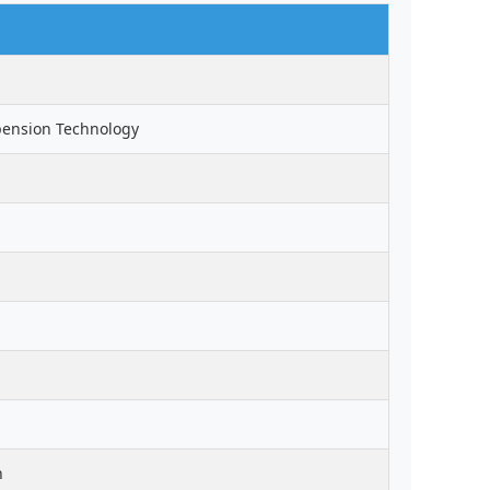
pension Technology
n