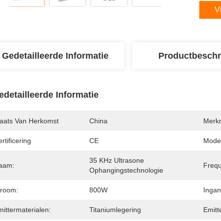
V
Gedetailleerde Informatie
Productbeschr
edetailleerde Informatie
laats Van Herkomst
China
Merk
rtificering
CE
Mode
35 KHz Ultrasone 
aam:
Frequ
Ophangingstechnologie
troom:
800W
Ingan
ittermaterialen:
Titaniumlegering
Emitt