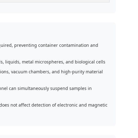
equired, preventing container contamination and
s, liquids, metal microspheres, and biological cells
itions, vacuum chambers, and high-purity material
nnel can simultaneously suspend samples in
does not affect detection of electronic and magnetic