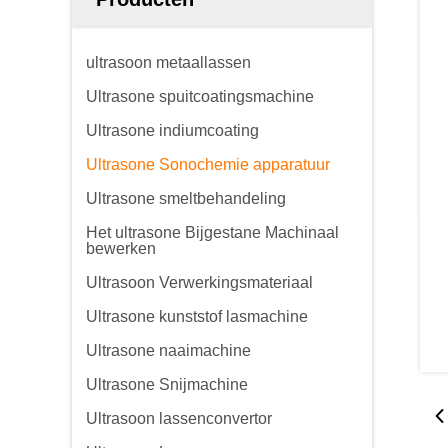
ultrasoon metaallassen
Ultrasone spuitcoatingsmachine
Ultrasone indiumcoating
Ultrasone Sonochemie apparatuur
Ultrasone smeltbehandeling
Het ultrasone Bijgestane Machinaal
bewerken
Ultrasoon Verwerkingsmateriaal
Ultrasone kunststof lasmachine
Ultrasone naaimachine
Ultrasone Snijmachine
Ultrasoon lassenconvertor