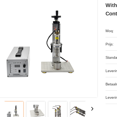
With
Cont
Moq:
Prijs:
Standa
Leveri
Betaal
Leveri