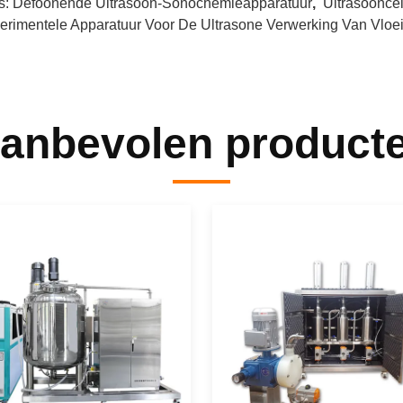
s:
Defoonende Ultrasoon-Sonochemieapparatuur
,
Ultrasoonce
erimentele Apparatuur Voor De Ultrasone Verwerking Van Vloei
anbevolen product