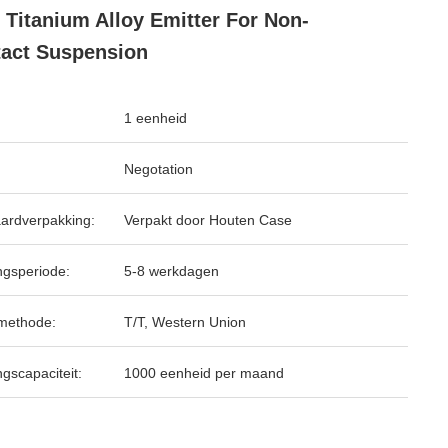
 Titanium Alloy Emitter For Non-
act Suspension
1 eenheid
Negotation
ardverpakking:
Verpakt door Houten Case
ngsperiode:
5-8 werkdagen
methode:
T/T, Western Union
ngscapaciteit:
1000 eenheid per maand