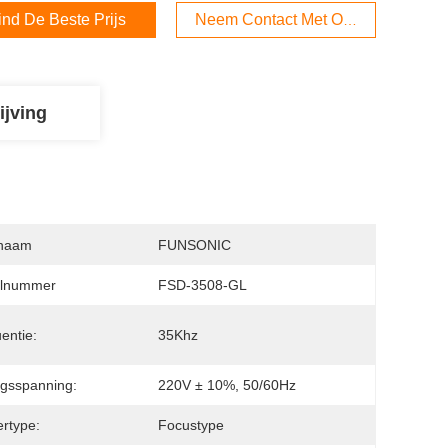
ind De Beste Prijs
Neem Contact Met Ons Op
ijving
naam
FUNSONIC
lnummer
FSD-3508-GL
entie:
35Khz
gsspanning:
220V ± 10%, 50/60Hz
ertype:
Focustype