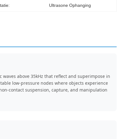
itatie:
Ultrasone Ophanging
ic waves above 35kHz that reflect and superimpose in
stable low-pressure nodes where objects experience
g non-contact suspension, capture, and manipulation