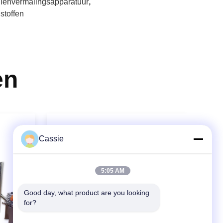
llenvermalingsapparatuur
,
stoffen
en
Cassie
5:05 AM
Good day, what product are you looking 
for?