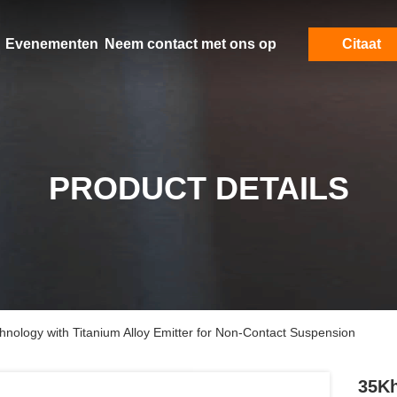
Evenementen
Neem contact met ons op
Citaat
PRODUCT DETAILS
nology with Titanium Alloy Emitter for Non-Contact Suspension
35Kh