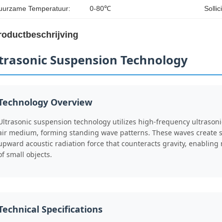
uurzame Temperatuur:
0-80℃
Sollic
roductbeschrijving
trasonic Suspension Technology
Technology Overview
Ultrasonic suspension technology utilizes high-frequency ultrason
air medium, forming standing wave patterns. These waves create 
upward acoustic radiation force that counteracts gravity, enablin
of small objects.
Technical Specifications