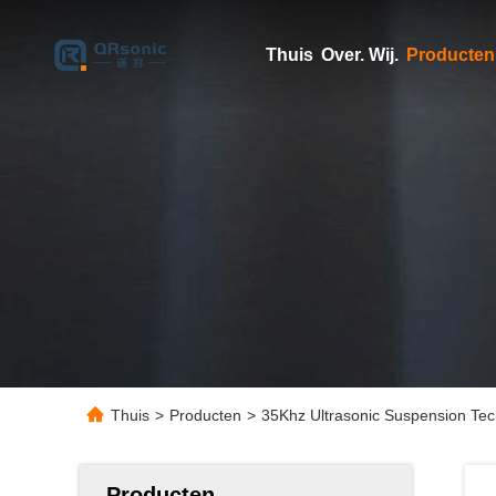
Thuis
Over. Wij.
Producten
Thuis
>
Producten
>
35Khz Ultrasonic Suspension Tech
Producten